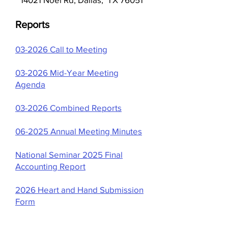
Reports
​03-2026 Call to Meeting
03-2026 Mid-Year Meeting
Agenda
03-2026 Combined Reports
06-2025 Annual Meeting Minutes
National Seminar 2025 Final
Accounting Report
2026 Heart and Hand Submission
Form