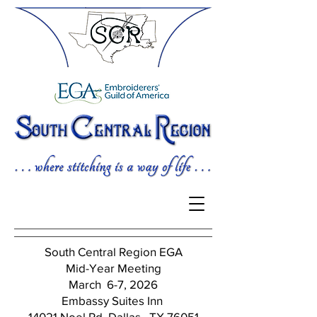
South Central Region EGA
Mid-Year Meeting
March 6-7, 2026
Embassy Suites Inn
14021 Noel Rd, Dallas, TX 76051