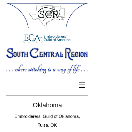
Oklahoma
Embroiderers' Guild of Oklahoma,
Tulsa, OK